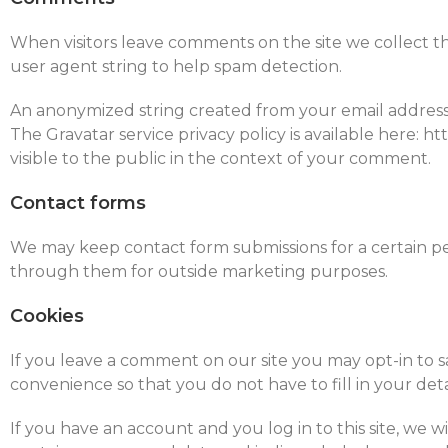
When visitors leave comments on the site we collect t
user agent string to help spam detection.
An anonymized string created from your email address (a
The Gravatar service privacy policy is available here: h
visible to the public in the context of your comment.
Contact forms
We may keep contact form submissions for a certain p
through them for outside marketing purposes.
Cookies
If you leave a comment on our site you may opt-in to s
convenience so that you do not have to fill in your det
If you have an account and you log in to this site, we w