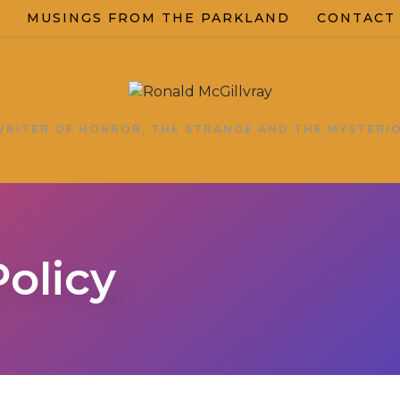
MUSINGS FROM THE PARKLAND
CONTACT
WRITER OF HORROR, THE STRANGE AND THE MYSTERI
Policy