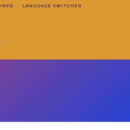
 INFO
LANGUAGE SWITCHER
OUS