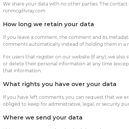
We share your data with no other parties. The contact 
ronmcgillvray.com
How long we retain your data
If you leave a comment, the comment and its metadata 
comments automatically instead of holding them in a
For users that register on our website (if any), we also s
or delete their personal information at any time (exce
that information.
What rights you have over your data
If you have left comments, you can request that we er
obliged to keep for administrative, legal, or security pu
Where we send your data