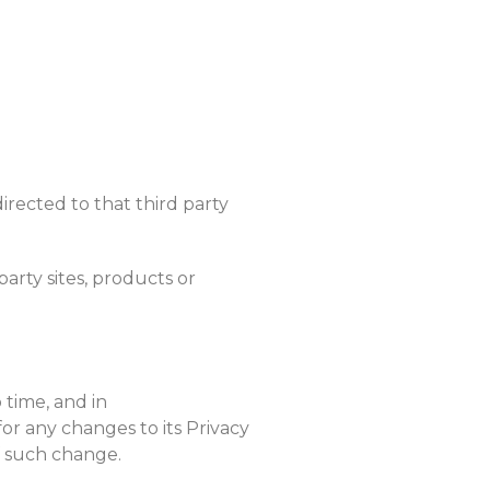
directed to that third party
party sites, products or
 time, and in
or any changes to its Privacy
of such change.