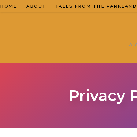
HOME
ABOUT
TALES FROM THE PARKLAND
A 
Privacy 