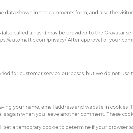
he data shown in the comments form, and also the visitor
lso called a hash) may be provided to the Gravatar servic
ttps://automattic.com/privacy/. After approval of your com
eriod for customer service purposes, but we do not use 
aving your name, email address and website in cookies. 
ails again when you leave another comment. These cookies
ill set a temporary cookie to determine if your browser a