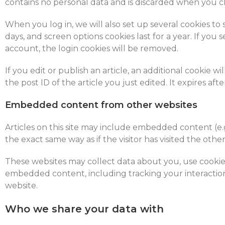
contains no personal data and is discarded when you c
When you log in, we will also set up several cookies to 
days, and screen options cookies last for a year. If you
account, the login cookies will be removed.
If you edit or publish an article, an additional cookie 
the post ID of the article you just edited. It expires after
Embedded content from other websites
Articles on this site may include embedded content (e.
the exact same way as if the visitor has visited the othe
These websites may collect data about you, use cookies
embedded content, including tracking your interactio
website.
Who we share your data with