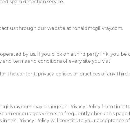
ed spam detection service.
ntact us through our website at ronaldmcgillvray.com.
operated by us. If you click on a third party link, you be 
 and terms and conditions of every site you visit.
r the content, privacy policies or practices of any third 
gillvray.com may change its Privacy Policy from time to
y.com encourages visitors to frequently check this page f
s in this Privacy Policy will constitute your acceptance 