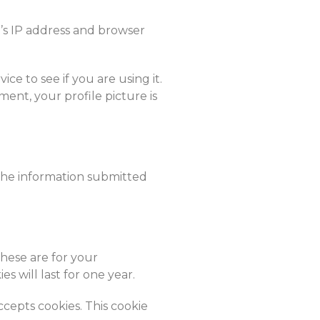
’s IP address and browser
e to see if you are using it.
ment, your profile picture is
the information submitted
These are for your
 will last for one year.
ccepts cookies. This cookie