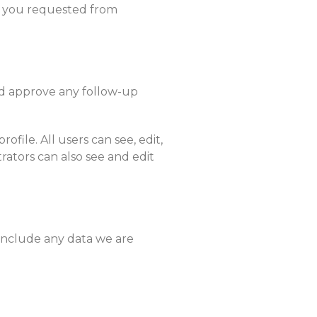
on you requested from
nd approve any follow-up
ofile. All users can see, edit,
rators can also see and edit
 include any data we are