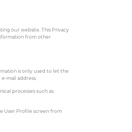
ting our website. This Privacy
information from other
mation is only used to let the
 e-mail address.
hnical processes such as
he User Profile screen from