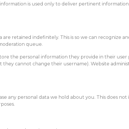
information is used only to deliver pertinent informati
are retained indefinitely. This is so we can recognize a
 moderation queue.
tore the personal information they provide in their user pr
pt they cannot change their username). Website administ
ase any personal data we hold about you. This does not
rposes.