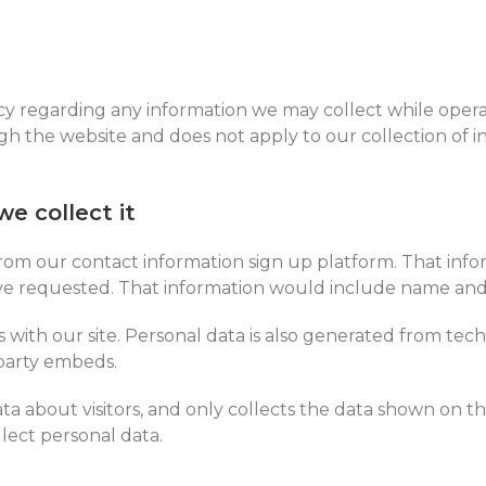
vacy regarding any information we may collect while opera
ugh the website and does not apply to our collection of 
e collect it
rom our contact information sign up platform. That infor
’ve requested. That information would include name and
ns with our site. Personal data is also generated from tec
 party embeds.
a about visitors, and only collects the data shown on t
lect personal data.