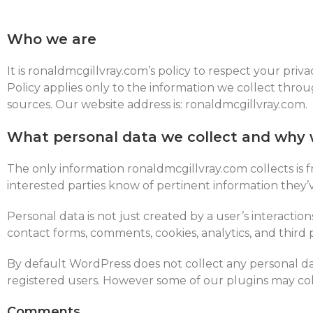
Who we are
It is ronaldmcgillvray.com’s policy to respect your pri
Policy applies only to the information we collect thro
sources.
Our website address is: ronaldmcgillvray.com.
What personal data we collect and why w
The only information ronaldmcgillvray.com collects is f
interested parties know of pertinent information they
Personal data is not just created by a user’s interactio
contact forms, comments, cookies, analytics, and third
By default WordPress does not collect any personal dat
registered users. However some of our plugins may col
Comments