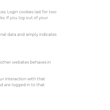
es. Login cookies last for two
ks. If you log out of your
onal data and simply indicates
 other websites behaves in
r interaction with that
 are logged in to that