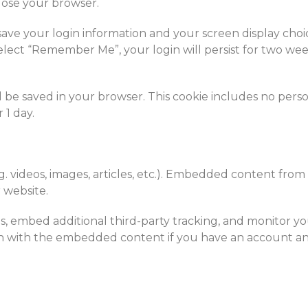
lose your browser.
save your login information and your screen display choic
 select “Remember Me”, your login will persist for two wee
will be saved in your browser. This cookie includes no pers
 1 day.
g. videos, images, articles, etc.). Embedded content from
r website.
, embed additional third-party tracking, and monitor you
n with the embedded content if you have an account and