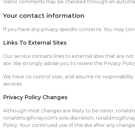
Visitor comments may be checked through an automat
Your contact information
If you have any privacy-specific concerns. You may co
Links To External Sites
Our service contains links to external sites that are not 
site. We strongly advise you to review the Privacy Policy
We have no control over, and assume no responsibility fo
services.
Privacy Policy Changes
Although most changes are likely to be minor, ronaldmc
ronaldmcgillvray.com’s sole discretion. ronaldmcgillvra
Policy. Your continued use of this site after any change