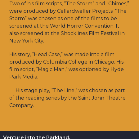
Two of his film scripts, “The Storm” and “Chimes,”
were produced by Cellardweller Projects. “The
Storm” was chosen as one of the films to be
screened at the World Horror Convention. It
also screened at the Shocklines Film Festival in
New York City.
His story, “Head Case,” was made into a film
produced by Columbia College in Chicago. His
film script, “Magic Man,” was optioned by Hyde
Park Media.
His stage play, “The Line,” was chosen as part
of the reading series by the Saint John Theatre
Company.
Venture into the Parkland.