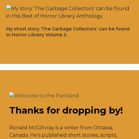
My short story ‘The Garbage Collectors’ can be found
in Horror Library Volume 2.
Thanks for dropping by!
Ronald McGillvray is a writer from Ottawa,
Canada. He’s published short stories, scripts,