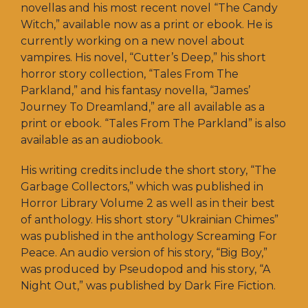
novellas and his most recent novel “The Candy
Witch,” available now as a print or ebook. He is
currently working on a new novel about
vampires. His novel, “Cutter’s Deep,” his short
horror story collection, “Tales From The
Parkland,” and his fantasy novella, “James’
Journey To Dreamland,” are all available as a
print or ebook. “Tales From The Parkland” is also
available as an audiobook.
His writing credits include the short story, “The
Garbage Collectors,” which was published in
Horror Library Volume 2 as well as in their best
of anthology. His short story “Ukrainian Chimes”
was published in the anthology Screaming For
Peace. An audio version of his story, “Big Boy,”
was produced by Pseudopod and his story, “A
Night Out,” was published by Dark Fire Fiction.