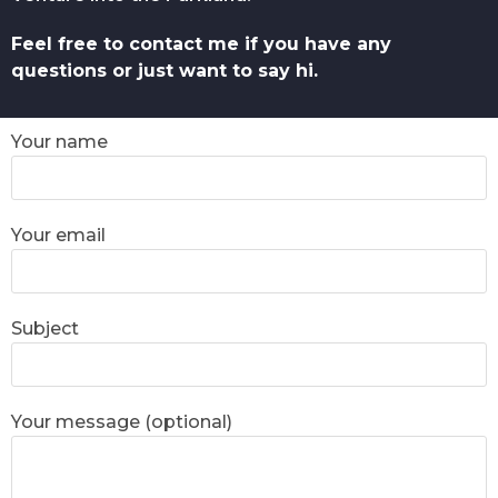
Feel free to contact me if you have any
questions or just want to say hi.
Your name
Your email
Subject
Your message (optional)