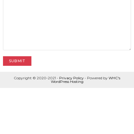
Copyright © 2020-2021 -
Privacy Policy
- Powered by
WHC's
WordPress Hosting