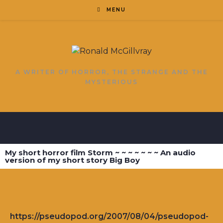
MENU
A WRITER OF HORROR, THE STRANGE AND THE
MYSTERIOUS
My short horror film Storm ~ ~ ~ ~ ~ ~ ~ An audio
version of my short story Big Boy
https://pseudopod.org/2007/08/04/pseudopod-