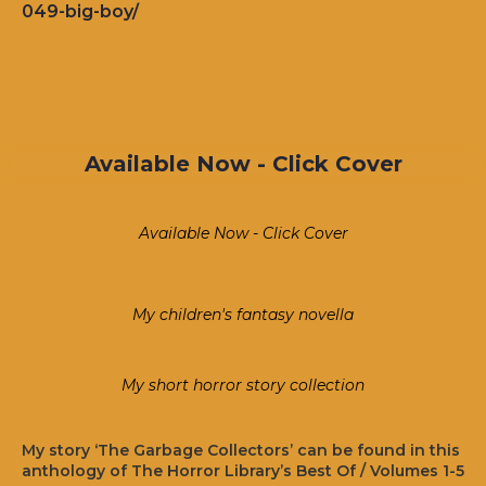
049-big-boy/
Available Now - Click Cover
Available Now - Click Cover
My children's fantasy novella
My short horror story collection
My story ‘The Garbage Collectors’ can be found in this
anthology of The Horror Library’s Best Of / Volumes 1-5