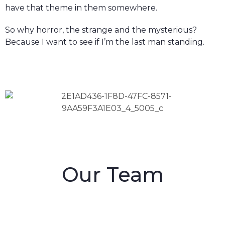
have that theme in them somewhere.
So why horror, the strange and the mysterious?
Because I want to see if I’m the last man standing.
Our Team