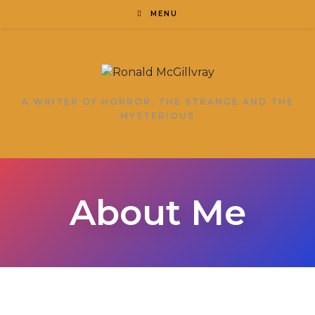
MENU
A WRITER OF HORROR, THE STRANGE AND THE
MYSTERIOUS
About Me