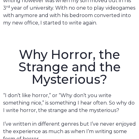
writing however was when my son moved out in his
rd
3
year of university. With no one to play videogames
with anymore and with his bedroom converted into
my new office, I started to write again.
Why Horror, the
Strange and the
Mysterious?
“I don’t like horror,” or “Why don’t you write
something nice,” is something I hear often. So why do
I write horror, the strange and the mysterious?
I’ve written in different genres but I’ve never enjoyed
the experience as much as when I’m writing some
form of horror.