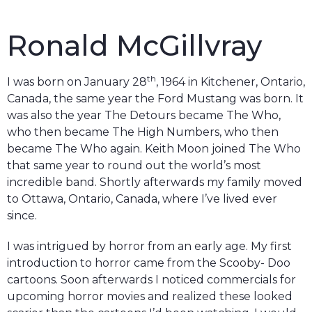
Ronald McGillvray
th
I was born on January 28
, 1964 in Kitchener, Ontario,
Canada, the same year the Ford Mustang was born. It
was also the year The Detours became The Who,
who then became The High Numbers, who then
became The Who again. Keith Moon joined The Who
that same year to round out the world’s most
incredible band. Shortly afterwards my family moved
to Ottawa, Ontario, Canada, where I’ve lived ever
since.
I was intrigued by horror from an early age. My first
introduction to horror came from the Scooby- Doo
cartoons. Soon afterwards I noticed commercials for
upcoming horror movies and realized these looked