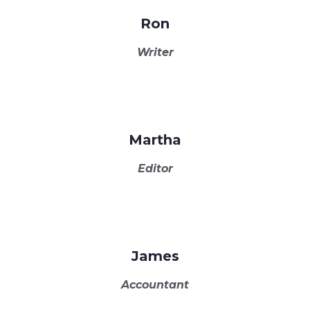
Ron
Writer
Martha
Editor
James
Accountant