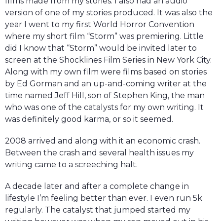
films made from my stories. I also had an audio
version of one of my stories produced. It was also the
year I went to my first World Horror Convention
where my short film “Storm” was premiering. Little
did I know that “Storm” would be invited later to
screen at the Shocklines Film Series in New York City.
Along with my own film were films based on stories
by Ed Gorman and an up-and-coming writer at the
time named Jeff Hill, son of Stephen King, the man
who was one of the catalysts for my own writing. It
was definitely good karma, or so it seemed.
2008 arrived and along with it an economic crash.
Between the crash and several health issues my
writing came to a screeching halt.
A decade later and after a complete change in
lifestyle I’m feeling better than ever. I even run 5k
regularly. The catalyst that jumped started my