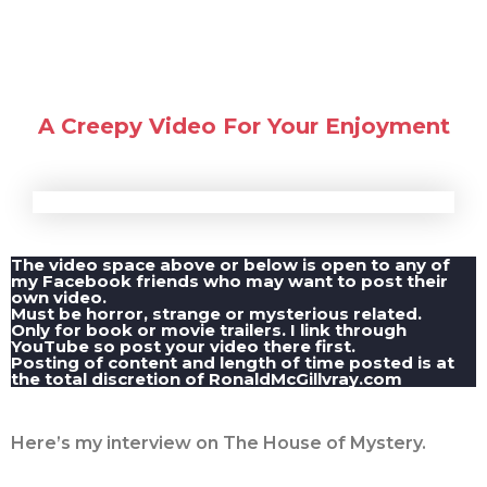
A Creepy Video For Your Enjoyment
The video space above or below is open to any of
my Facebook friends who may want to post their
own video.
Must be horror, strange or mysterious related.
Only for book or movie trailers. I link through
YouTube so post your video there first.
Posting of content and length of time posted is at
the total discretion of RonaldMcGillvray.com
Here’s my interview on The House of Mystery.