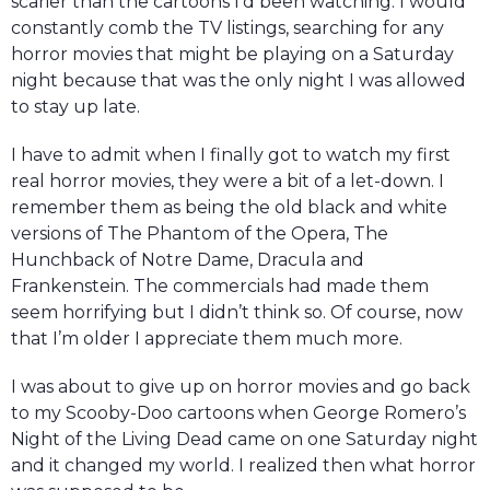
scarier than the cartoons I’d been watching. I would
constantly comb the TV listings, searching for any
horror movies that might be playing on a Saturday
night because that was the only night I was allowed
to stay up late.
I have to admit when I finally got to watch my first
real horror movies, they were a bit of a let-down. I
remember them as being the old black and white
versions of The Phantom of the Opera, The
Hunchback of Notre Dame, Dracula and
Frankenstein. The commercials had made them
seem horrifying but I didn’t think so. Of course, now
that I’m older I appreciate them much more.
I was about to give up on horror movies and go back
to my Scooby-Doo cartoons when George Romero’s
Night of the Living Dead came on one Saturday night
and it changed my world. I realized then what horror