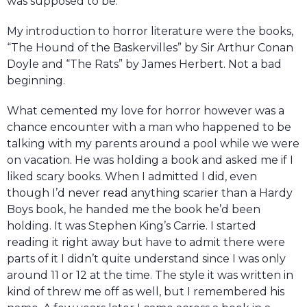
was supposed to be.
My introduction to horror literature were the books,
“The Hound of the Baskervilles” by Sir Arthur Conan
Doyle and “The Rats” by James Herbert. Not a bad
beginning.
What cemented my love for horror however was a
chance encounter with a man who happened to be
talking with my parents around a pool while we were
on vacation. He was holding a book and asked me if I
liked scary books. When I admitted I did, even
though I’d never read anything scarier than a Hardy
Boys book, he handed me the book he’d been
holding. It was Stephen King’s Carrie. I started
reading it right away but have to admit there were
parts of it I didn’t quite understand since I was only
around 11 or 12 at the time. The style it was written in
kind of threw me off as well, but I remembered his