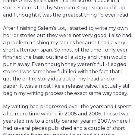
name. A few years later I came across a book in a
store, Salem’s Lot, by Stephen King. I snapped it up
and I thought it was the greatest thing I’d ever read.
After finishing Salem’s Lot, I started to write my own
horror stories but they were not very good. I also had
a problem finishing my stories because I had a very
short attention span. So most of the time I only ever
finished the basic outline of a story and then would
put it away. Even though they weren’t full-fledged
stories I was somehow fulfilled with the fact that I
got the entire story idea out of my head and on
paper. It was almost like a release valve. I actually still
begin my writing process the exact same way today.
My writing had progressed over the years and I spent
a lot more time writing in 2005 and 2006. Those two
years led me to a pretty banner year in 2007, where I
had several pieces published and a couple of short