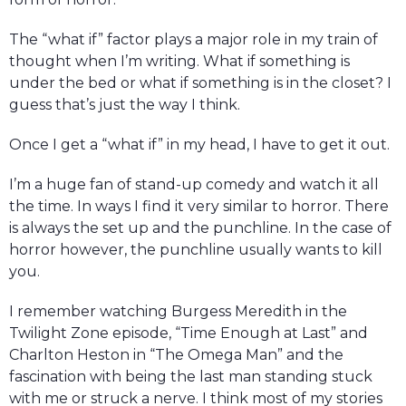
The “what if” factor plays a major role in my train of
thought when I’m writing. What if something is
under the bed or what if something is in the closet? I
guess that’s just the way I think.
Once I get a “what if” in my head, I have to get it out.
I’m a huge fan of stand-up comedy and watch it all
the time. In ways I find it very similar to horror. There
is always the set up and the punchline. In the case of
horror however, the punchline usually wants to kill
you.
I remember watching Burgess Meredith in the
Twilight Zone episode, “Time Enough at Last” and
Charlton Heston in “The Omega Man” and the
fascination with being the last man standing stuck
with me or struck a nerve. I think most of my stories